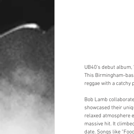
UB40's debut album, 
This Birmingham-base
reggae with a catchy 
Bob Lamb collaborated
showcased their uniqu
relaxed atmosphere en
massive hit. It climbe
date. Songs like "Foo