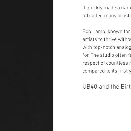
It quickly made a nam
attracted many artist
Bob Lamb, known for h
artists to thrive with
with top-notch analog
for. The studio often 
respect of countless 
compared to its first y
UB40 and the Birt