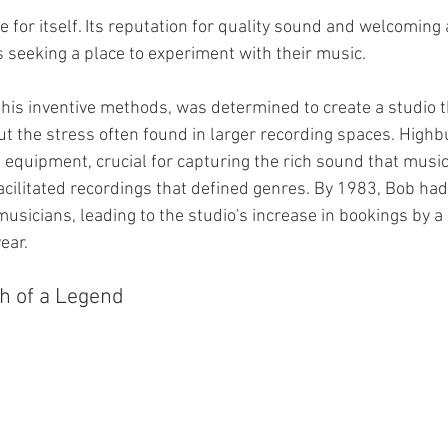
e for itself. Its reputation for quality sound and welcomin
s seeking a place to experiment with their music.
is inventive methods, was determined to create a studio t
out the stress often found in larger recording spaces. Highb
 equipment, crucial for capturing the rich sound that musi
facilitated recordings that defined genres. By 1983, Bob ha
musicians, leading to the studio's increase in bookings by 
ear.
h of a Legend