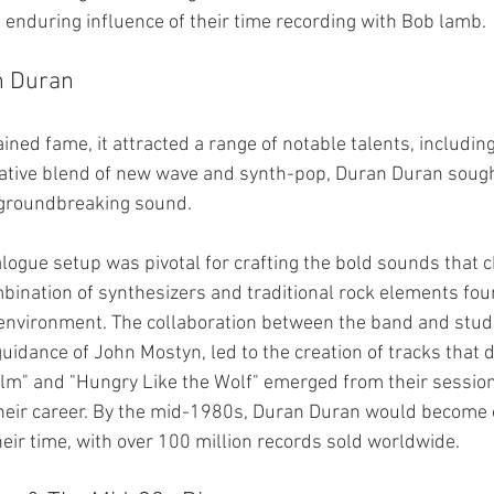
 enduring influence of their time recording with Bob lamb.
n Duran
ined fame, it attracted a range of notable talents, includin
vative blend of new wave and synth-pop, Duran Duran sough
r groundbreaking sound.
logue setup was pivotal for crafting the bold sounds that c
ination of synthesizers and traditional rock elements fou
 environment. The collaboration between the band and studio
uidance of John Mostyn, led to the creation of tracks that d
Film" and "Hungry Like the Wolf" emerged from their session
 their career. By the mid-1980s, Duran Duran would become 
heir time, with over 100 million records sold worldwide.