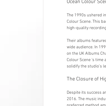
Ocean Colour Sce
The 1990s ushered in 
Colour Scene. This ba
high-quality recordin
Their albums featured
wide audience. In 199
on the UK Albums Char
Colour Scene 's time 
solidify the studio’s 
The Closure of Hi
Despite its success a
2016. The music indus
preferred method amo