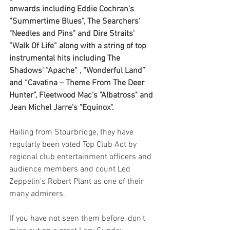
onwards including Eddie Cochran's 
“Summertime Blues”, The Searchers' 
"Needles and Pins" and Dire Straits' 
”Walk Of Life” along with a string of top 
instrumental hits including The 
Shadows' “Apache” , “Wonderful Land” 
and “Cavatina – Theme From The Deer 
Hunter”, Fleetwood Mac's "Albatross" and 
Jean Michel Jarre's "Equinox".
Hailing from Stourbridge, they have 
regularly been voted Top Club Act by 
regional club entertainment officers and 
audience members and count Led 
Zeppelin's Robert Plant as one of their 
many admirers.
If you have not seen them before, don't 