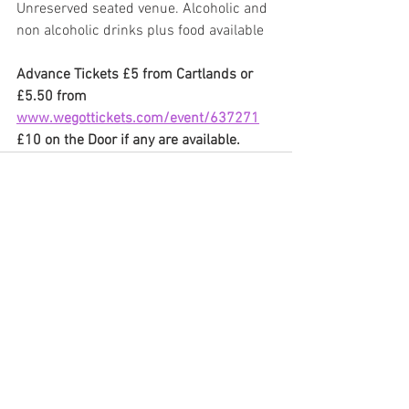
Unreserved seated venue. Alcoholic and 
non alcoholic drinks plus food available
Advance Tickets £5 from Cartlands or 
£5.50 from 
www.wegottickets.com/event/637271
£10 on the Door if any are available.
See All
Recent Posts