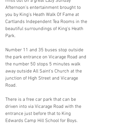
miss out on a great Lazy Sunday 
Afternoon's entertainment brought to 
you by King's Heath Walk Of Fame at 
Cartlands Independent Tea Rooms in the 
beautiful surroundings of King's Heath 
Park.
Number 11 and 35 buses stop outside 
the park entrance on Vicarage Road and 
the number 50 stops 5 minutes walk 
away outside All Saint's Church at the 
junction of High Street and Vicarage 
Road.
There is a free car park that can be 
driven into via Vicarage Road with the 
entrance just before that to King 
Edwards Camp Hill School for Boys.