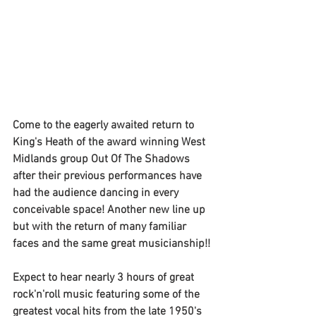
Come to the eagerly awaited return to 
King's Heath of the award winning West 
Midlands group Out Of The Shadows 
after their previous performances have 
had the audience dancing in every 
conceivable space! Another new line up 
but with the return of many familiar 
faces and the same great musicianship!!
Expect to hear nearly 3 hours of great 
rock'n'roll music featuring some of the 
greatest vocal hits from the late 1950's 