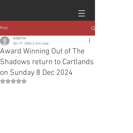
Post
bobprew
Oct 17, 2024
2 min read
Award Winning Out of The
Shadows return to Cartlands
on Sunday 8 Dec 2024
Rated NaN out of 5 stars.