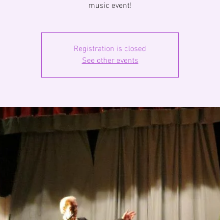
music event!
Registration is closed
See other events