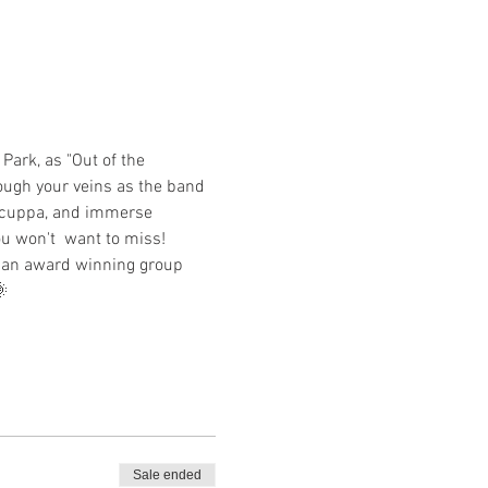
Park, as "Out of the 
rough your veins as the band 
a cuppa, and immerse 
ou won't  want to miss! 
y an award winning group 
 
Sale ended