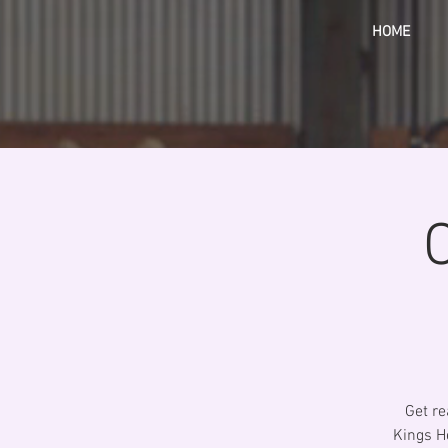
HOME
Get re
Kings He