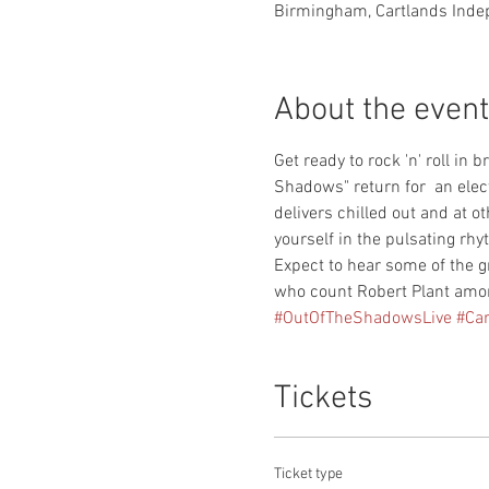
Birmingham, Cartlands Inde
About the event
Get ready to rock 'n' roll in
Shadows" return for  an elect
delivers chilled out and at 
yourself in the pulsating rhyt
Expect to hear some of the g
who count Robert Plant amon
#OutOfTheShadowsLive
#Ca
Tickets
Ticket type