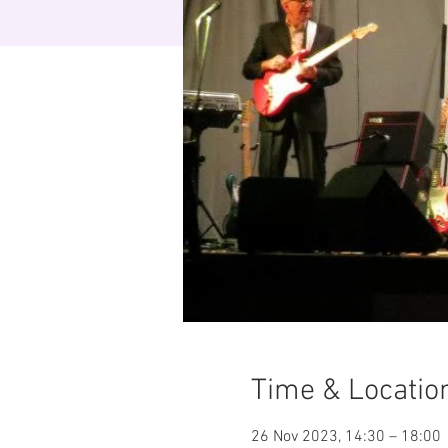
Time & Locatio
26 Nov 2023, 14:30 – 18:00