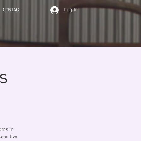
Log In
CONTACT
s
ooms in
noon live