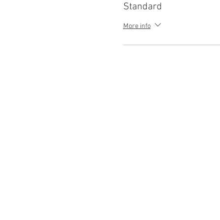
Standard
More info