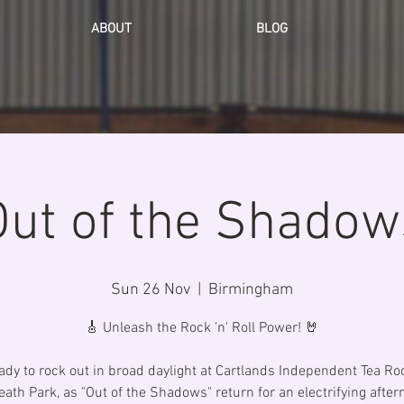
ABOUT
BLOG
Out of the Shadow
Sun 26 Nov
  |  
Birmingham
🎸 Unleash the Rock 'n' Roll Power! 🤘
ady to rock out in broad daylight at Cartlands Independent Tea R
ath Park, as "Out of the Shadows" return for an electrifying after