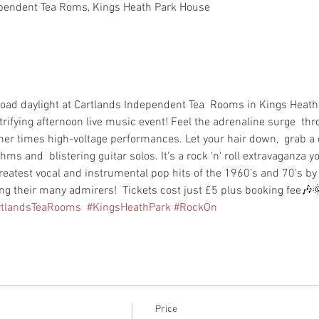
pendent Tea Roms, Kings Heath Park House
 broad daylight at Cartlands Independent Tea  Rooms in Kings Heath 
rifying afternoon live music event! Feel the adrenaline surge  th
other times high-voltage performances. Let your hair down,  grab 
hms and  blistering guitar solos. It's a rock 'n' roll extravaganza y
reatest vocal and instrumental pop hits of the 1960's and 70's b
g their many admirers!  Tickets cost just £5 plus booking fee🎶
rtlandsTeaRooms
#KingsHeathPark
#RockOn
Price