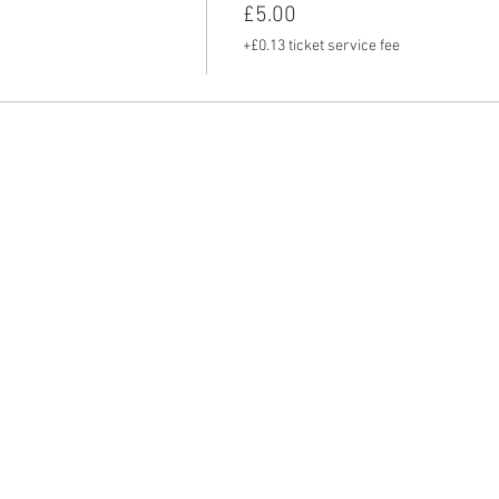
£5.00
+£0.13 ticket service fee